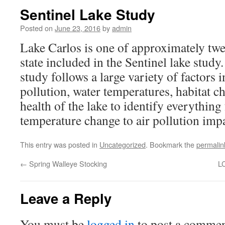
Sentinel Lake Study
Posted on
June 23, 2016
by
admin
Lake Carlos is one of approximately twen
state included in the Sentinel lake stud
study follows a large variety of factors 
pollution, water temperatures, habitat c
health of the lake to identify everythin
temperature change to air pollution impa
This entry was posted in
Uncategorized
. Bookmark the
permalin
←
Spring Walleye Stocking
L
Leave a Reply
You must be
logged in
to post a commen