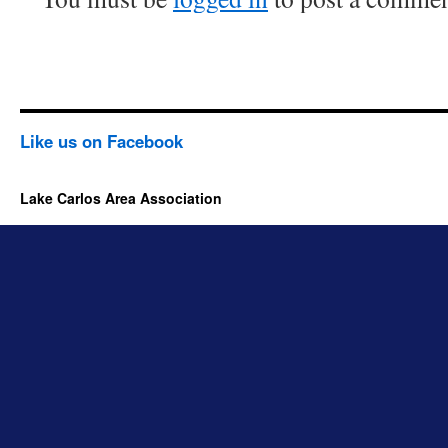
Like us on Facebook
Lake Carlos Area Association