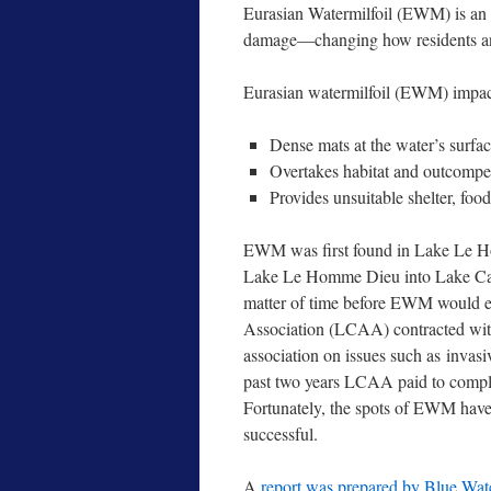
Eurasian Watermilfoil (EWM) is an i
damage—changing how residents and 
Eurasian watermilfoil (EWM) impa
Dense mats at the water’s surface
Overtakes habitat and outcompete
Provides unsuitable shelter, food
EWM was first found in Lake Le Ho
Lake Le Homme Dieu into Lake Carlo
matter of time before EWM would en
Association (LCAA) contracted with 
association on issues such as invasi
past two years LCAA paid to compl
Fortunately, the spots of EWM have
successful.
A
report was prepared by Blue Wat