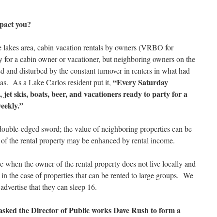
mpact you?
lakes area, cabin vacation rentals by owners (VRBO for
 for a cabin owner or vacationer, but neighboring owners on the
ed and disturbed by the constant turnover in renters in what had
“Every Saturday
eas. As a Lake Carlos resident put it,
 jet skis, boats, beer, and vacationers ready to party for a
weekly.”
double-edged sword; the value of neighboring properties can be
 of the rental property may be enhanced by rental income.
ic when the owner of the rental property does not live locally and
r in the case of properties that can be rented to large groups. We
advertise that they can sleep 16.
sked the Director of Public works Dave Rush to form a