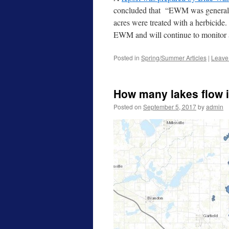
concluded that “EWM was generally 
acres were treated with a herbicid
EWM and will continue to monitor a
Posted in
Spring/Summer Articles
|
Leave
How many lakes flow 
Posted on
September 5, 2017
by
admin