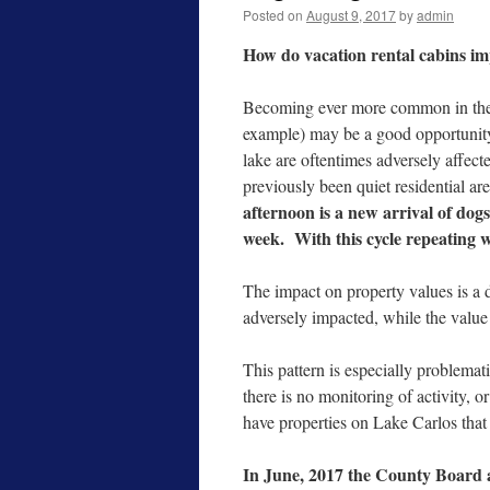
Posted on
August 9, 2017
by
admin
How do vacation rental cabins i
Becoming ever more common in the 
example) may be a good opportunity
lake are oftentimes adversely affect
previously been quiet residential ar
afternoon is a new arrival of dogs,
week. With this cycle repeating 
The impact on property values is a 
adversely impacted, while the value
This pattern is especially problemat
there is no monitoring of activity, o
have properties on Lake Carlos that 
In June, 2017 the County Board a