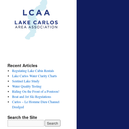
Recent Articles
Regulating Lake Cabin Rentals
Lake Carlos Water Clarity Charts
Sentinel Lake Study
Water Quality Testing
Riding On the Front of a Pontoon!
Boat and Jet Ski Regulations
Carlos – Le Homme Dieu Channel
Dredged
Search the Site