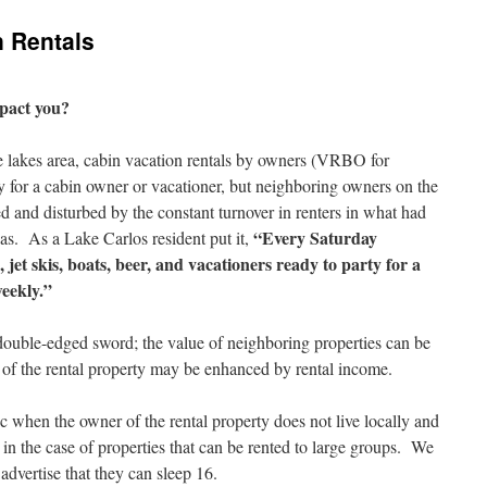
n Rentals
mpact you?
lakes area, cabin vacation rentals by owners (VRBO for
 for a cabin owner or vacationer, but neighboring owners on the
ed and disturbed by the constant turnover in renters in what had
“Every Saturday
eas. As a Lake Carlos resident put it,
 jet skis, boats, beer, and vacationers ready to party for a
weekly.”
double-edged sword; the value of neighboring properties can be
 of the rental property may be enhanced by rental income.
ic when the owner of the rental property does not live locally and
r in the case of properties that can be rented to large groups. We
advertise that they can sleep 16.