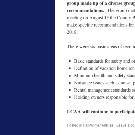
group made up of a diverse group 
recommendations.
The group met
meeting on August 1
the County B
st
make specific recommendations for l
2018.
There were six basic areas of reco
Basic standards for safety and ot
Definition of vacation home rent
Minimum health and safety stan
Nuisance issues such as noise, p
Rental management standards su
Holding owners responsible for
LCAA will continue to participat
Posted in
Fall/Winter Articles
|
Leave a c