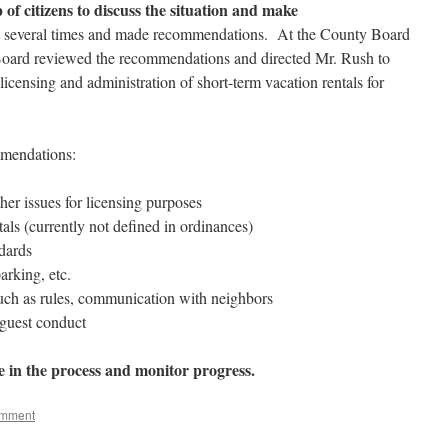
of citizens to discuss the situation and make
 several times and made recommendations. At the County Board
oard reviewed the recommendations and directed Mr. Rush to
icensing and administration of short-term vacation rentals for
mmendations:
her issues for licensing purposes
als (currently not defined in ordinances)
dards
arking, etc.
ch as rules, communication with neighbors
 guest conduct
e in the process and monitor progress.
omment