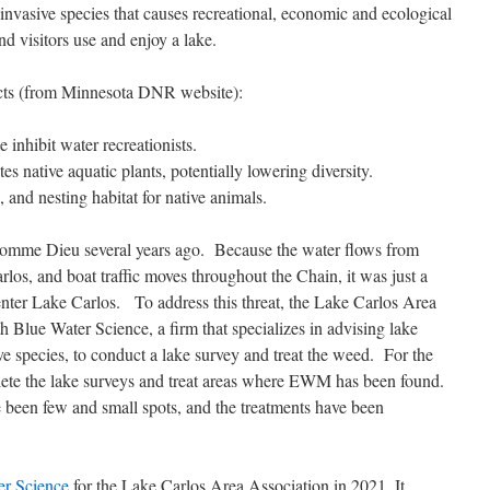
nvasive species that causes recreational, economic and ecological
visitors use and enjoy a lake.
cts (from Minnesota DNR website):
 inhibit water recreationists.
s native aquatic plants, potentially lowering diversity.
, and nesting habitat for native animals.
mme Dieu several years ago. Because the water flows from
s, and boat traffic moves throughout the Chain, it was just a
ter Lake Carlos. To address this threat, the Lake Carlos Area
Blue Water Science, a firm that specializes in advising lake
ve species, to conduct a lake survey and treat the weed. For the
ete the lake surveys and treat areas where EWM has been found.
 been few and small spots, and the treatments have been
er Science
for the Lake Carlos Area Association in 2021. It