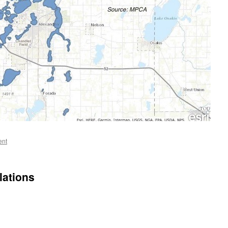
ent
lations