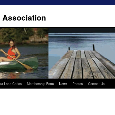
 Association
ut Lake Carlos
Membership Form
News
Photos
Contact Us