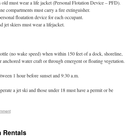
s old must wear a life jacket (Personal Flotation Device – PFD).
ine compartments must carry a fire extinguisher.
ersonal floatation device for each occupant.
d jet skiers must wear a lifejacket.
rottle (no wake speed) when within 150 feet of a dock, shoreline,
r anchored water craft or through emergent or floating vegetation.
etween 1 hour before sunset and 9:30 a.m.
rate a jet ski and those under 18 must have a permit or be
omment
n Rentals