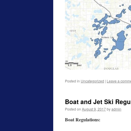
Posted in
Uncategorized
|
Leave a comm
Boat and Jet Ski Regu
Posted on
August 9, 2017
by
admin
Boat Regulations: