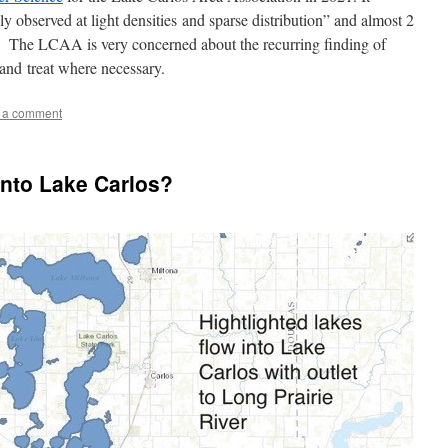
observed at light densities and sparse distribution” and almost 2
e. The LCAA is very concerned about the recurring finding of
nd treat where necessary.
 a comment
into Lake Carlos?