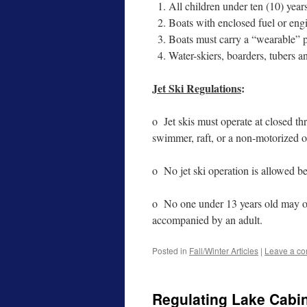
All children under ten (10) year
Boats with enclosed fuel or eng
Boats must carry a “wearable” p
Water-skiers, boarders, tubers an
Jet Ski Regulations
:
o Jet skis must operate at closed th
swimmer, raft, or a non-motorized o
o No jet ski operation is allowed b
o No one under 13 years old may ope
accompanied by an adult.
Posted in
Fall/Winter Articles
|
Leave a c
Regulating Lake Cabi