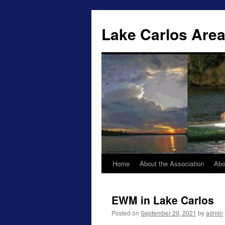
Lake Carlos Area
Home
About the Association
Abo
Skip
to
EWM in Lake Carlos
content
Posted on
September 29, 2021
by
admin