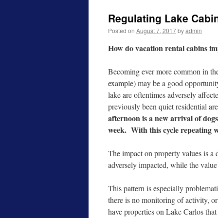
Regulating Lake Cabi
Posted on
August 7, 2017
by
admin
How do vacation rental cabins i
Becoming ever more common in the 
example) may be a good opportunity
lake are oftentimes adversely affect
previously been quiet residential ar
afternoon is a new arrival of dogs,
week. With this cycle repeating 
The impact on property values is a 
adversely impacted, while the value
This pattern is especially problemat
there is no monitoring of activity, o
have properties on Lake Carlos that 