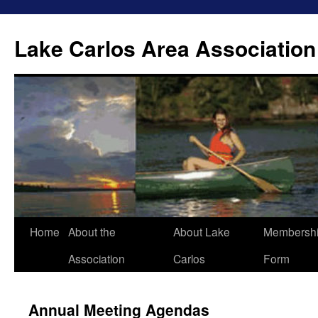
Lake Carlos Area Association
Skip
Home
About the
About Lake
Membersh
to
Association
Carlos
Form
content
Annual Meeting Agendas