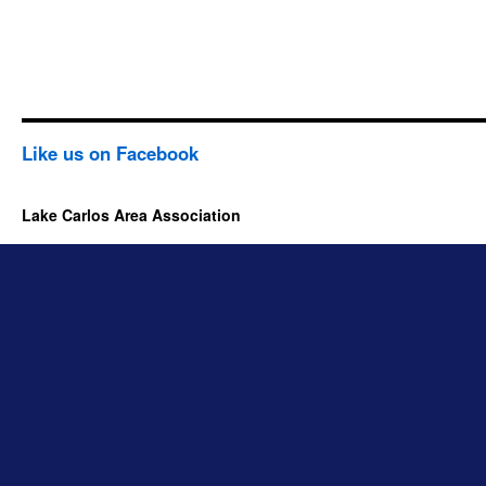
Like us on Facebook
Lake Carlos Area Association