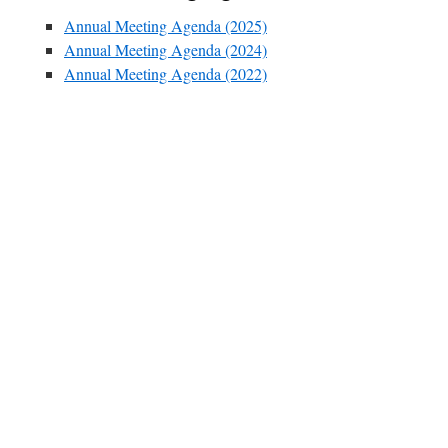
Annual Meeting Agenda (2025)
Annual Meeting Agenda (2024)
Annual Meeting Agenda (2022)