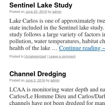
Sentinel Lake Study
Posted on
June 23, 2016
by
admin
Lake Carlos is one of approximately twen
state included in the Sentinel lake stud
study follows a large variety of factors 
pollution, water temperatures, habitat c
health of the lake …
Continue reading
Posted in
Uncategorized
|
Leave a comment
Channel Dredging
Posted on
June 2, 2016
by
admin
LCAA is monitoring water depth and nav
Carlos/Le Homme Dieu and Carlos/Darl
channels have not been dredged for man