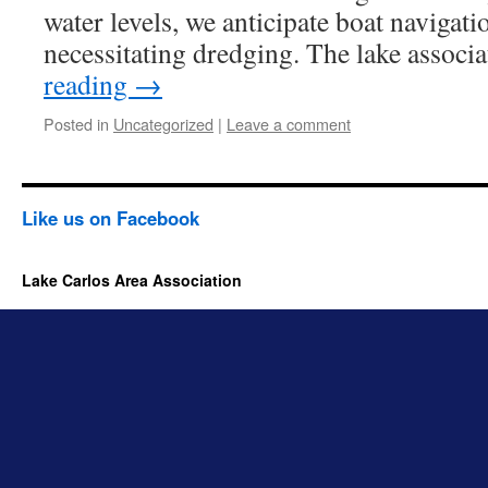
water levels, we anticipate boat navigat
necessitating dredging. The lake associ
reading
→
Posted in
Uncategorized
|
Leave a comment
Like us on Facebook
Lake Carlos Area Association