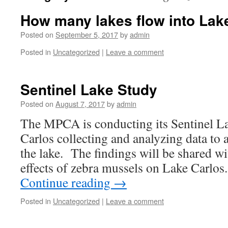
How many lakes flow into Lak
Posted on
September 5, 2017
by
admin
Posted in
Uncategorized
|
Leave a comment
Sentinel Lake Study
Posted on
August 7, 2017
by
admin
The MPCA is conducting its Sentinel L
Carlos collecting and analyzing data to 
the lake. The findings will be shared wi
effects of zebra mussels on Lake Carlo
Continue reading
→
Posted in
Uncategorized
|
Leave a comment