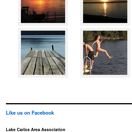
Like us on Facebook
Lake Carlos Area Association