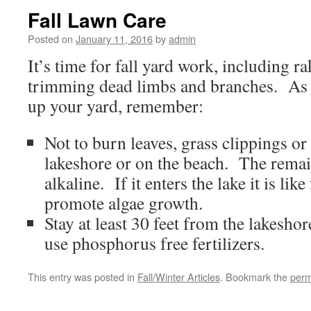
Fall Lawn Care
Posted on
January 11, 2016
by
admin
It’s time for fall yard work, including r
trimming dead limbs and branches. As 
up your yard, remember:
Not to burn leaves, grass clippings or
lakeshore or on the beach. The remai
alkaline. If it enters the lake it is like
promote algae growth.
Stay at least 30 feet from the lakesho
use phosphorus free fertilizers.
This entry was posted in
Fall/Winter Articles
. Bookmark the
perm