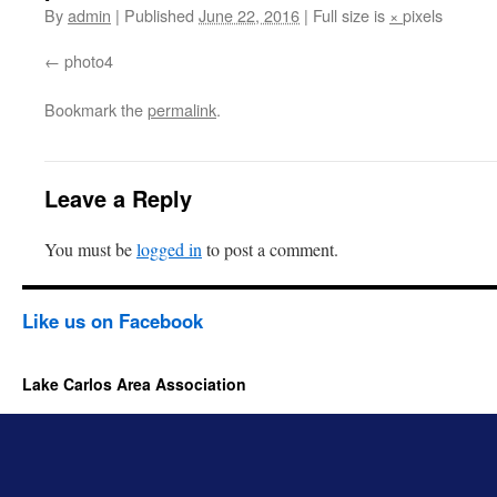
By
admin
|
Published
June 22, 2016
|
Full size is
×
pixels
photo4
Bookmark the
permalink
.
Leave a Reply
You must be
logged in
to post a comment.
Like us on Facebook
Lake Carlos Area Association