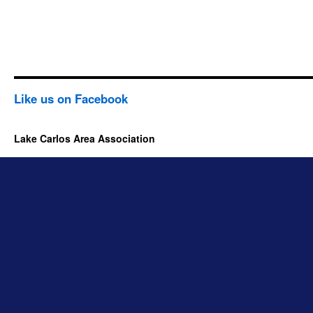
Like us on Facebook
Lake Carlos Area Association