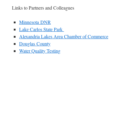
Links to Partners and Colleagues
Minnesota
DNR
Lake Carlos State Park
Alexandria Lakes Area Chamber of Commerce
Douglas
County
Water Quality Testing