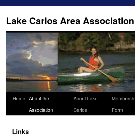
Lake Carlos Area Association
Skip
Home
About the
About Lake
Membersh
to
Association
Carlos
Form
content
Links