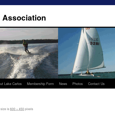
 Association
ut Lake Carlos
Membership Form
News
Photos
Contact Us
 size is
600 × 450
pixels