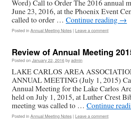
Word) Call to Order The 2016 annual m
June 23, 2016, at the Phoenix Event Ce
called to order …
Continue reading
→
Posted in
Annual Meeting Notes
|
Leave a comment
Review of Annual Meeting 201
Posted on
January 22, 2016
by
admin
LAKE CARLOS AREA ASSOCIATIO
ANNUAL MEETING (July 1, 2015) Call
Annual Meeting for the Lake Carlos Ar
held on July 1, 2015, at Luther Crest 
meeting was called to …
Continue read
Posted in
Annual Meeting Notes
|
Leave a comment