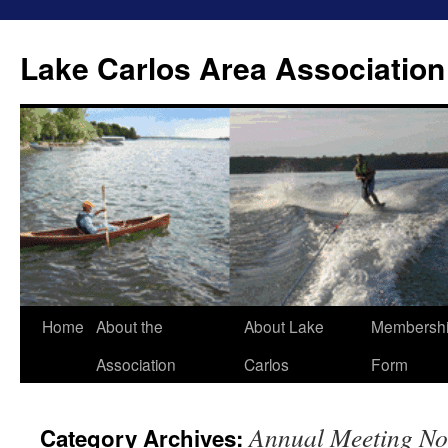
Lake Carlos Area Association
Skip
Home
About the
About Lake
Membersh
to
Association
Carlos
Form
content
Annual Meeting No
Category Archives: