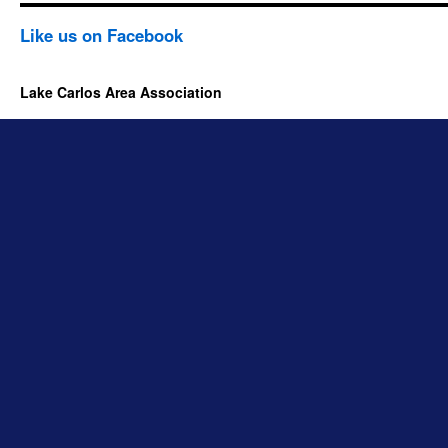
Like us on Facebook
Lake Carlos Area Association