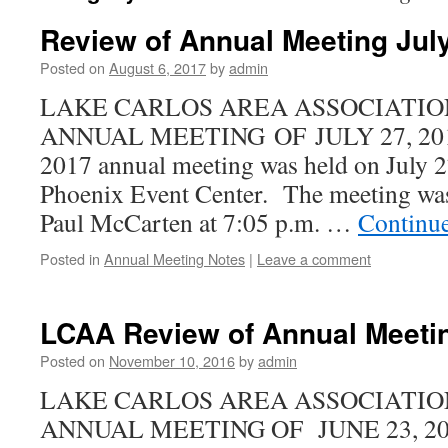
Review of Annual Meeting Jul
Posted on
August 6, 2017
by
admin
LAKE CARLOS AREA ASSOCIATIO
ANNUAL MEETING OF JULY 27, 2017 
2017 annual meeting was held on July 27
Phoenix Event Center. The meeting was 
Paul McCarten at 7:05 p.m. …
Continu
Posted in
Annual Meeting Notes
|
Leave a comment
LCAA Review of Annual Meetin
Posted on
November 10, 2016
by
admin
LAKE CARLOS AREA ASSOCIATIO
ANNUAL MEETING OF JUNE 23, 2016