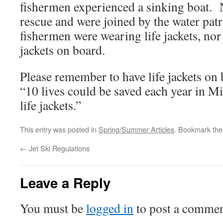
fishermen experienced a sinking boat. 
rescue and were joined by the water pat
fishermen were wearing life jackets, nor 
jackets on board.
Please remember to have life jackets on 
“10 lives could be saved each year in M
life jackets.”
This entry was posted in
Spring/Summer Articles
. Bookmark th
←
Jet Ski Regulations
Leave a Reply
You must be
logged in
to post a commen