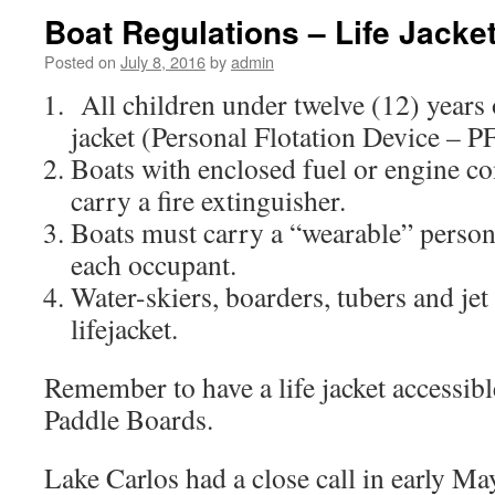
Boat Regulations – Life Jacke
Posted on
July 8, 2016
by
admin
All children under twelve (12) years 
jacket (Personal Flotation Device – P
Boats with enclosed fuel or engine 
carry a fire extinguisher.
Boats must carry a “wearable” persona
each occupant.
Water-skiers, boarders, tubers and jet
lifejacket.
Remember to have a life jacket accessible
Paddle Boards.
Lake Carlos had a close call in early Ma