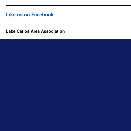
Like us on Facebook
Lake Carlos Area Association