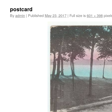
postcard
By
admin
|
Published
May 23, 2017
|
Full size is
601 × 398
pixel