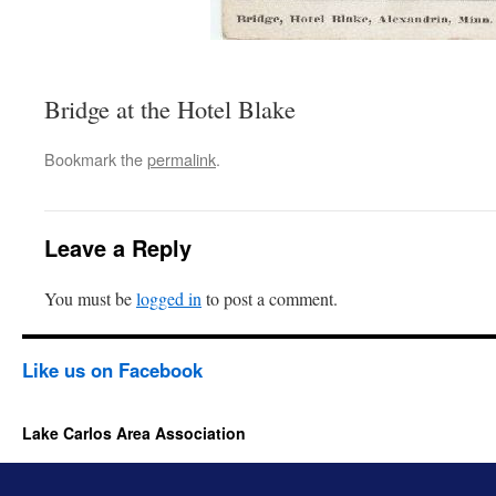
Bridge at the Hotel Blake
Bookmark the
permalink
.
Leave a Reply
You must be
logged in
to post a comment.
Like us on Facebook
Lake Carlos Area Association