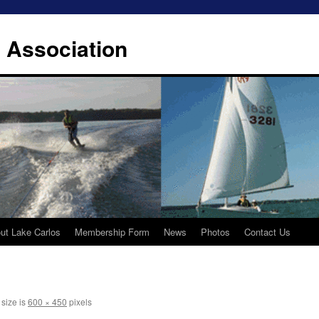
 Association
ut Lake Carlos
Membership Form
News
Photos
Contact Us
 size is
600 × 450
pixels