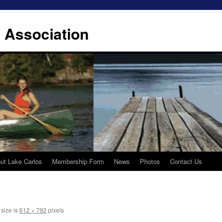
 Association
ut Lake Carlos
Membership Form
News
Photos
Contact Us
 size is
612 × 792
pixels