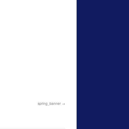
spring_banner