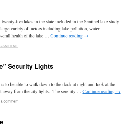
twenty-five lakes in the state included in the Sentinel lake study.
large variety of factors including lake pollution, water
overall health of the lake …
Continue reading
→
 a comment
e” Security Lights
e is to be able to walk down to the dock at night and look at the
et away from the city lights. The serenity …
Continue reading
→
 a comment
de