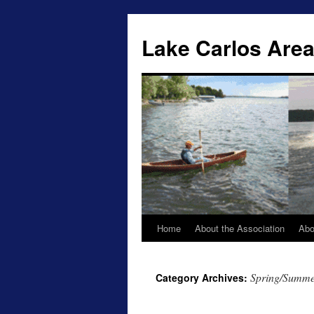
Lake Carlos Area
Home
About the Association
Abo
Skip
to
Spring/Summer
Category Archives:
content