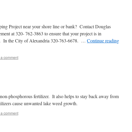
ing Project near your shore line or bank? Contact Douglas
t at 320- 762-3863 to ensure that your project is in
s. In the City of Alexandria 320-763-6678. …
Continue reading
 a comment
e non-phosphorous fertilizer. It also helps to stay back away from
rtilizers cause unwanted lake weed growth.
 a comment