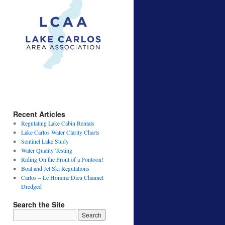
Recent Articles
Regulating Lake Cabin Rentals
Lake Carlos Water Clarity Charts
Sentinel Lake Study
Water Quality Testing
Riding On the Front of a Pontoon!
Boat and Jet Ski Regulations
Carlos – Le Homme Dieu Channel
Dredged
Search the Site