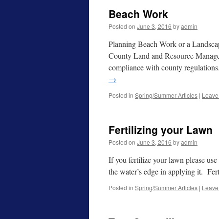
Beach Work
Posted on
June 3, 2016
by
admin
Planning Beach Work or a Landscap
County Land and Resource Managemen
compliance with county regulation
→
Posted in
Spring/Summer Articles
|
Leave
Fertilizing your Lawn
Posted on
June 3, 2016
by
admin
If you fertilize your lawn please us
the water’s edge in applying it. Fe
Posted in
Spring/Summer Articles
|
Leave