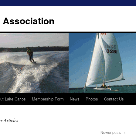
 Association
ut Lake Carlos
Membership Form
News
Photos
Contact Us
 Articles
Newer posts
→