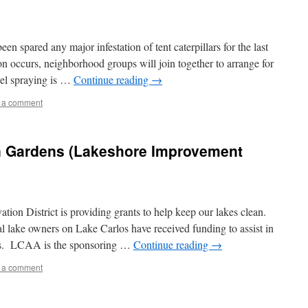
en spared any major infestation of tent caterpillars for the last
ion occurs, neighborhood groups will join together to arrange for
vel spraying is …
Continue reading
→
 a comment
n Gardens (Lakeshore Improvement
on District is providing grants to help keep our lakes clean.
 lake owners on Lake Carlos have received funding to assist in
cts. LCAA is the sponsoring …
Continue reading
→
 a comment