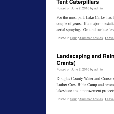
Tent Caterpillars
Posted on
June 2, 2016
by
admin
For the most part, Lake Carlos has be
couple of years. If a major infestat
aerial spraying. Ground surface-le
Posted in
Spring/Summer Articles
|
Leave
Landscaping and Rai
Grants)
Posted on
June 2, 2016
by
admin
Douglas County Water and Conservati
Luther Crest Bible Camp and several
lakeshore area improvement proje
Posted in
Spring/Summer Articles
|
Leave