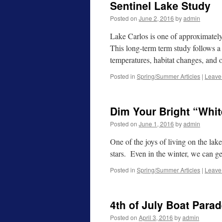
Sentinel Lake Study
Posted on
June 2, 2016
by
admin
Lake Carlos is one of approximately 
This long-term term study follows a 
temperatures, habitat changes, and 
Posted in
Spring/Summer Articles
|
Leave
Dim Your Bright “Whit
Posted on
June 1, 2016
by
admin
One of the joys of living on the lak
stars. Even in the winter, we can g
Posted in
Spring/Summer Articles
|
Leave
4th of July Boat Para
Posted on
April 3, 2016
by
admin