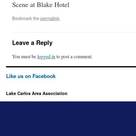
Scene at Blake Hotel
Bookmark the
permalink
.
Leave a Reply
You must be
logged in
to post a comment.
Like us on Facebook
Lake Carlos Area Association