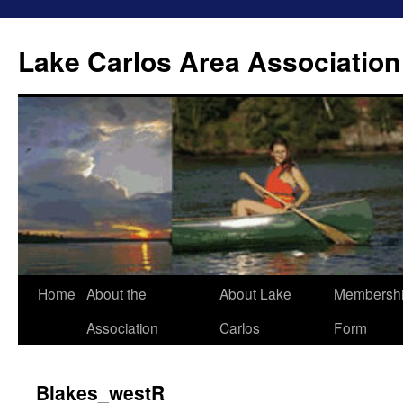
Lake Carlos Area Association
Skip
Home
About the
About Lake
Membersh
to
Association
Carlos
Form
content
Blakes_westR