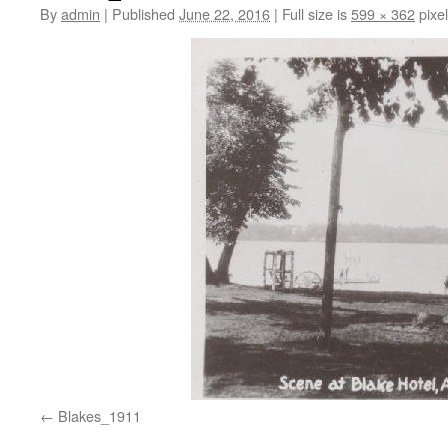
By
admin
|
Published
June 22, 2016
|
Full size is
599 × 362
pixe
Blakes_1911