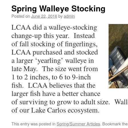
Spring Walleye Stocking
Posted on
June 22, 2016
by
admin
LCAA did a walleye-stocking
change-up this year. Instead
of fall stocking of fingerlings,
LCAA purchased and stocked
a larger ‘yearling’ walleye in
late May. The size went from
1 to 2 inches, to 6 to 9-inch
fish. LCAA believes that the
larger fish have a better chance
of surviving to grow to adult size. Wall
of our Lake Carlos ecosystem.
This entry was posted in
Spring/Summer Articles
. Bookmark th