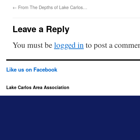
←
From The Depths of Lake Carlos…
Leave a Reply
You must be
logged in
to post a commen
Like us on Facebook
Lake Carlos Area Association