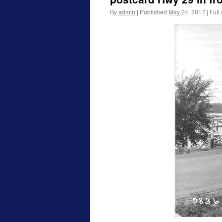
By
admin
|
Published
May 24, 2017
|
Full 