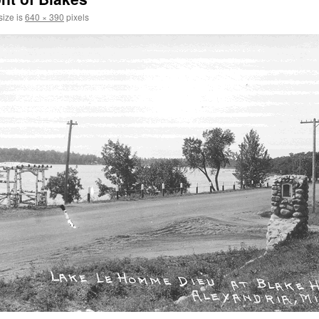
size is
640 × 390
pixels