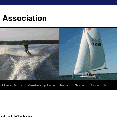
 Association
ut Lake Carlos
Membership Form
News
Photos
Contact Us
nt of Blakes