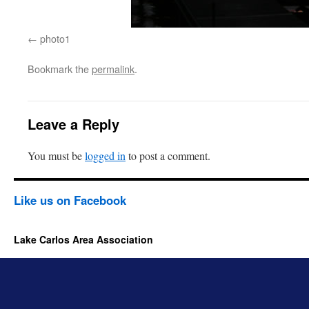
photo1
Bookmark the
permalink
.
Leave a Reply
You must be
logged in
to post a comment.
Like us on Facebook
Lake Carlos Area Association