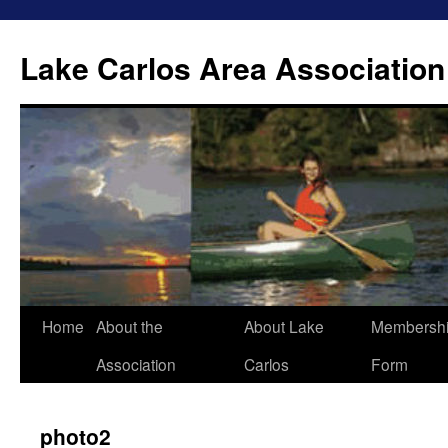
Lake Carlos Area Association
Skip
Home
About the
About Lake
Membersh
to
Association
Carlos
Form
content
photo2