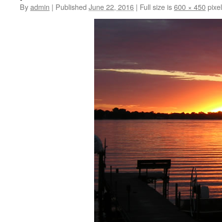
By
admin
|
Published
June 22, 2016
|
Full size is
600 × 450
pixe