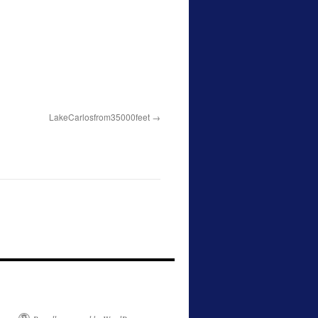
LakeCarlosfrom35000feet