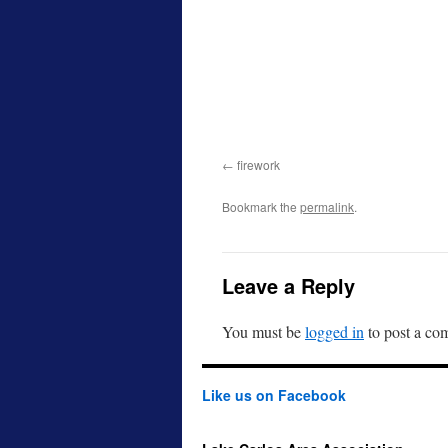
firework
Bookmark the
permalink
.
Leave a Reply
You must be
logged in
to post a co
Like us on Facebook