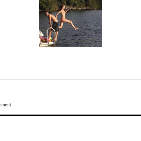
mment.