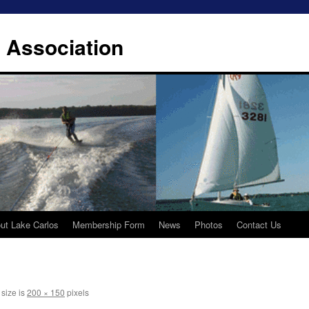
 Association
ut Lake Carlos
Membership Form
News
Photos
Contact Us
 size is
200 × 150
pixels