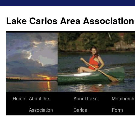
Lake Carlos Area Association
Skip
Home
About the
About Lake
Membersh
to
Association
Carlos
Form
content