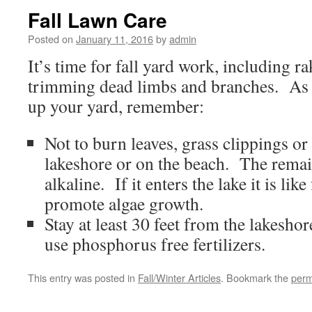
Fall Lawn Care
Posted on
January 11, 2016
by
admin
It’s time for fall yard work, including r
trimming dead limbs and branches. As 
up your yard, remember:
Not to burn leaves, grass clippings or
lakeshore or on the beach. The remai
alkaline. If it enters the lake it is like
promote algae growth.
Stay at least 30 feet from the lakesho
use phosphorus free fertilizers.
This entry was posted in
Fall/Winter Articles
. Bookmark the
perm