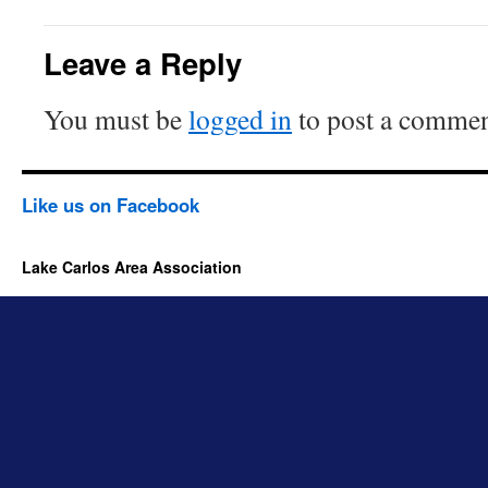
Leave a Reply
You must be
logged in
to post a commen
Like us on Facebook
Lake Carlos Area Association