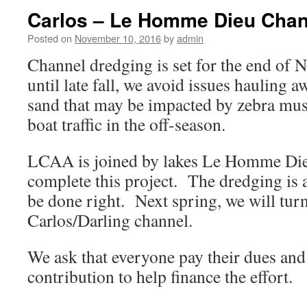
Carlos – Le Homme Dieu Chan
Posted on
November 10, 2016
by
admin
Channel dredging is set for the end of
until late fall, we avoid issues hauling 
sand that may be impacted by zebra mus
boat traffic in the off-season.
LCAA is joined by lakes Le Homme Die
complete this project. The dredging is a
be done right. Next spring, we will turn
Carlos/Darling channel.
We ask that everyone pay their dues and 
contribution to help finance the effort.