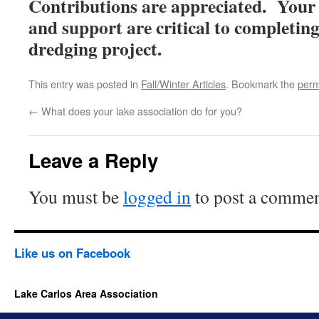
Contributions are appreciated. You
and support are critical to completing
dredging project.
This entry was posted in
Fall/Winter Articles
. Bookmark the
perm
←
What does your lake association do for you?
Leave a Reply
You must be
logged in
to post a commen
Like us on Facebook
Lake Carlos Area Association