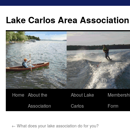
Lake Carlos Area Association
Skip
Home
About the
About Lake
Membersh
to
Association
Carlos
Form
content
←
What does your lake association do for you?