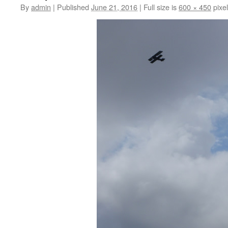
By
admin
|
Published
June 21, 2016
|
Full size is
600 × 450
pixe