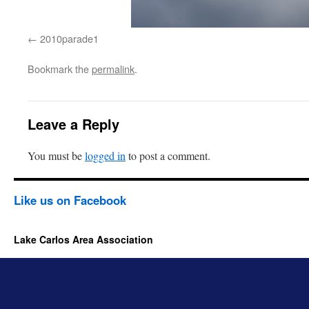
2010parade1
Bookmark the
permalink
.
Leave a Reply
You must be
logged in
to post a comment.
Like us on Facebook
Lake Carlos Area Association